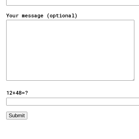
Your message (optional)
12+48=?