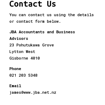
Contact Us
You can contact us using the details
or contact form below.
JBA Accountants and Business
Advisors
23 Pohutukawa Grove
Lytton West
Gisborne 4010
Phone
021 203 5348
Email
james@www.jba.net.nz