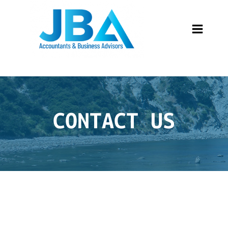
CONTACT US