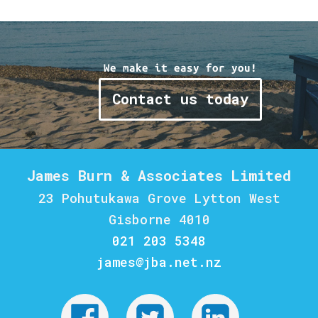
We make it easy for you!
Contact us today
James Burn & Associates Limited
23 Pohutukawa Grove Lytton West
Gisborne 4010
021 203 5348
james@jba.net.nz