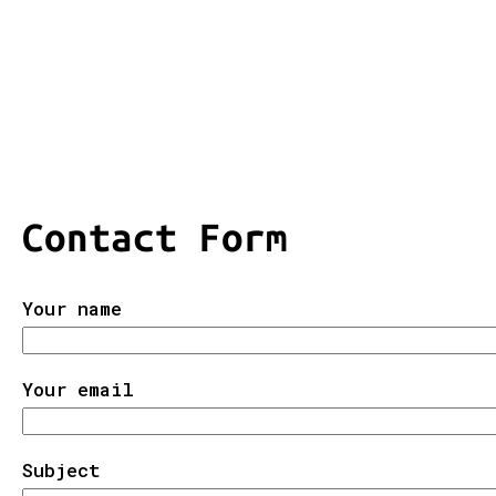
Contact Form
Your name
Your email
Subject