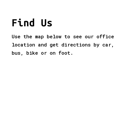
Find Us
Use the map below to see our office
location and get directions by car,
bus, bike or on foot.