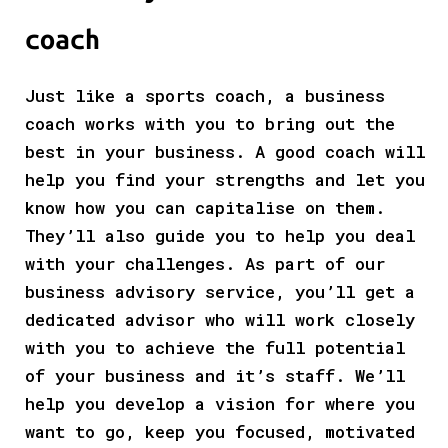
coach
Just like a sports coach, a business
coach works with you to bring out the
best in your business. A good coach will
help you find your strengths and let you
know how you can capitalise on them.
They’ll also guide you to help you deal
with your challenges. As part of our
business advisory service, you’ll get a
dedicated advisor who will work closely
with you to achieve the full potential
of your business and it’s staff. We’ll
help you develop a vision for where you
want to go, keep you focused, motivated