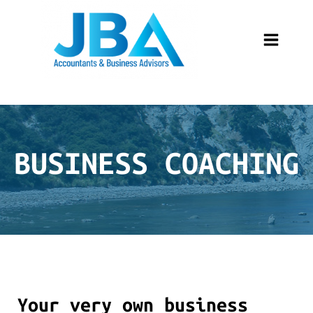
BUSINESS COACHING
Your very own business