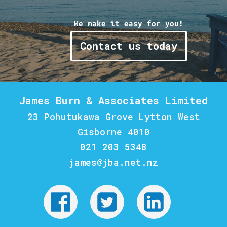
We make it easy for you!
Contact us today
James Burn & Associates Limited
23 Pohutukawa Grove Lytton West
Gisborne 4010
021 203 5348
james@jba.net.nz