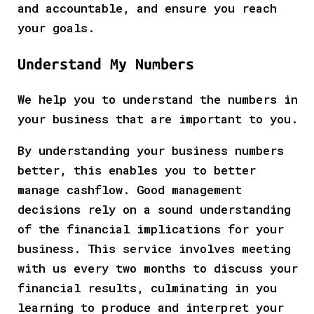
and accountable, and ensure you reach
your goals.
Understand My Numbers
We help you to understand the numbers in
your business that are important to you.
By understanding your business numbers
better, this enables you to better
manage cashflow. Good management
decisions rely on a sound understanding
of the financial implications for your
business. This service involves meeting
with us every two months to discuss your
financial results, culminating in you
learning to produce and interpret your