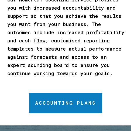
you with increased accountability and
support so that you achieve the results
you want from your business. The
outcomes include increased profitability
and cash flow, customised reporting
templates to measure actual performance
against forecasts and access to an
expert sounding board to ensure you
continue working towards your goals.
ACCOUNTING PLANS