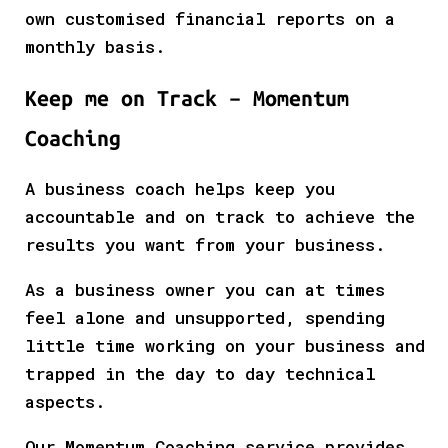
own customised financial reports on a
monthly basis.
Keep me on Track – Momentum
Coaching
A business coach helps keep you
accountable and on track to achieve the
results you want from your business.
As a business owner you can at times
feel alone and unsupported, spending
little time working on your business and
trapped in the day to day technical
aspects.
Our Momentum Coaching service provides